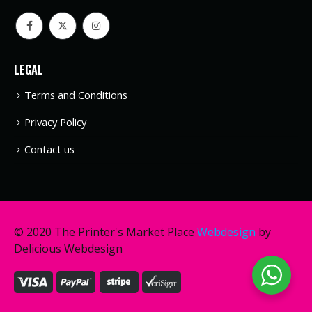
LEGAL
Terms and Conditions
Privacy Policy
Contact us
© 2020 The Printer's Market Place
Webdesign
by
Delicious Webdesign