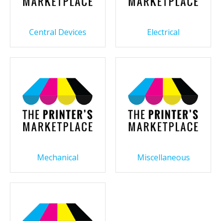
Central Devices
Electrical
Mechanical
Miscellaneous