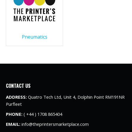
Pneumatics
CONTACT US
ADDRESS:
Quatro Tech Ltd, Unit 4, Dolphin Point RM191NR
Purfleet
PHONE:
( +44 ) 1708 865404
EMAIL:
info@theprintersmarketplace.com