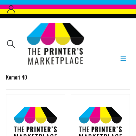
Komori 40