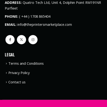
ADDRESS:
Quatro Tech Ltd, Unit 4, Dolphin Point RM191NR
Purfleet
PHONE:
( +44 ) 1708 865404
EMAIL:
info@theprintersmarketplace.com
LEGAL
Terms and Conditions
Privacy Policy
Contact us