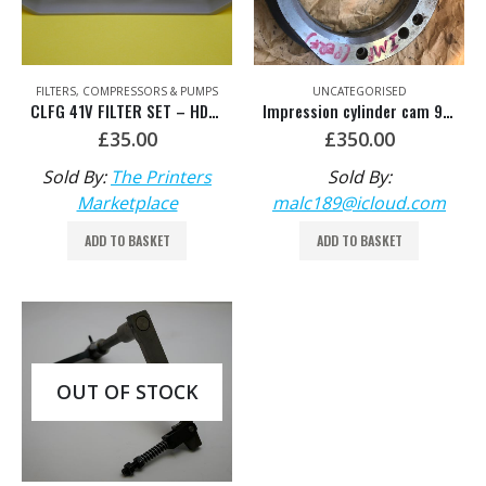
FILTERS
,
COMPRESSORS & PUMPS
UNCATEGORISED
CLFG 41V FILTER SET – HDM: 00.780.2803
Impression cylinder cam 91.581.004
£
35.00
£
350.00
Sold By:
The Printers
Sold By:
Marketplace
malc189@icloud.com
ADD TO BASKET
ADD TO BASKET
OUT OF STOCK