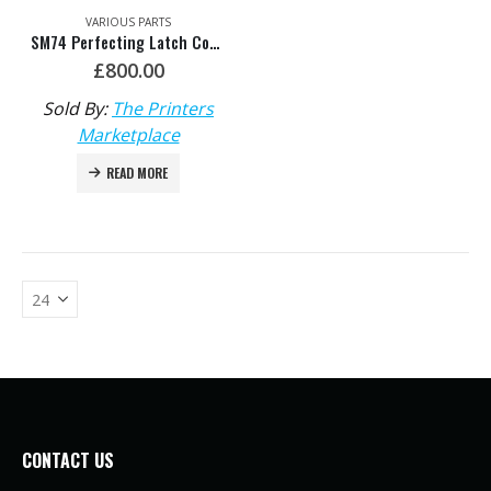
VARIOUS PARTS
SM74 Perfecting Latch Complete – HDM: L2.582.334F
£
800.00
Sold By:
The Printers
Marketplace
READ MORE
CONTACT US