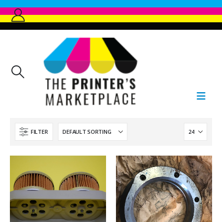
FILTER