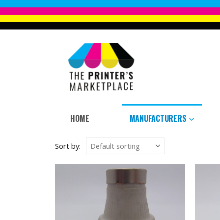
HOME
MANUFACTURERS
Sort by: