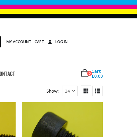
MY ACCOUNT
CART
LOG IN
Cart
ONTACT
0
£
0.00
Show: