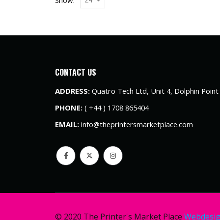
CONTACT US
ADDRESS:
Quatro Tech Ltd, Unit 4, Dolphin Poin
PHONE:
( +44 ) 1708 865404
EMAIL:
info@theprintersmarketplace.com
© 2020 The Printer's Market Place
Webdesi