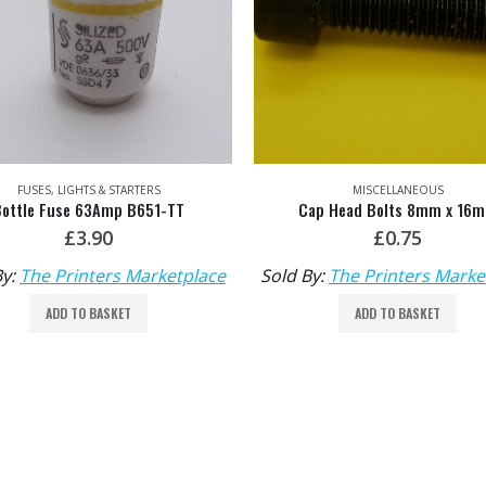
FUSES, LIGHTS & STARTERS
MISCELLANEOUS
Bottle Fuse 63Amp B651-TT
Cap Head Bolts 8mm x 16
£
3.90
£
0.75
By:
The Printers Marketplace
Sold By:
The Printers Marke
ADD TO BASKET
ADD TO BASKET