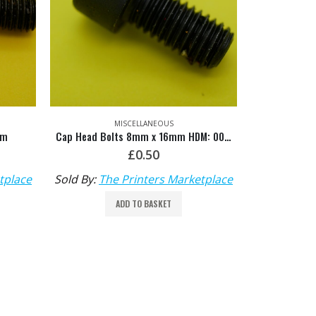
MISCELLANEOUS
mm
Cap Head Bolts 8mm x 16mm HDM: 00.540.0439
£
0.50
tplace
Sold By:
The Printers Marketplace
ADD TO BASKET