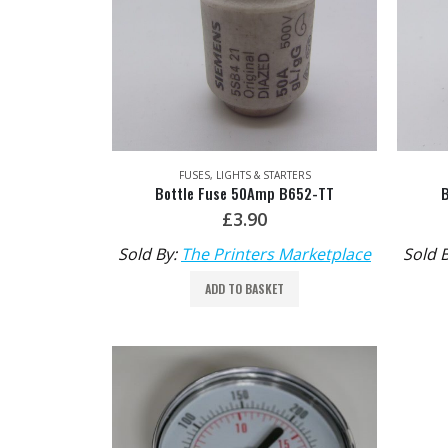
FUSES, LIGHTS & STARTERS
Bottle Fuse 50Amp B652-TT
£
3.90
Sold By:
The Printers Marketplace
Sold 
ADD TO BASKET