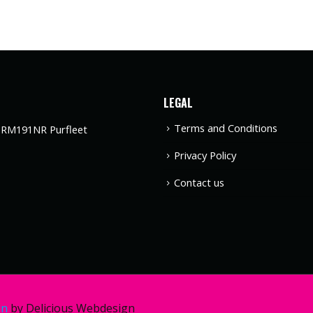
LEGAL
Terms and Conditions
t RM191NR Purfleet
Privacy Policy
Contact us
gn
by Delicious Webdesign