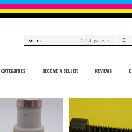
All Categories
CATEGORIES
BECOME A SELLER
REVIEWS
C