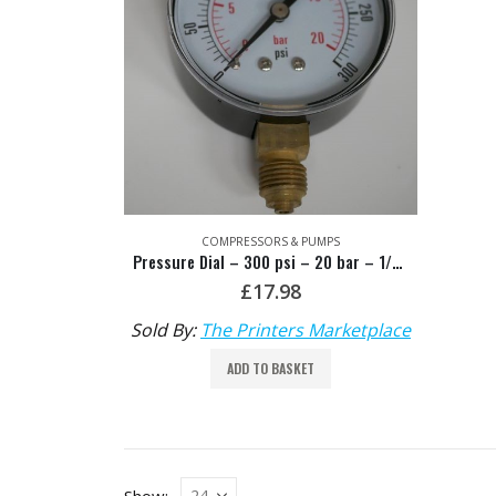
COMPRESSORS & PUMPS
Pressure Dial – 300 psi – 20 bar – 1/4 bsp
£
17.98
Sold By:
The Printers Marketplace
ADD TO BASKET
Show: