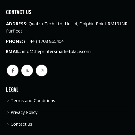
CONTACT US
ADDRESS:
Quatro Tech Ltd, Unit 4, Dolphin Point RM191NR
Purfleet
PHONE:
( +44 ) 1708 865404
EMAIL:
info@theprintersmarketplace.com
LEGAL
Terms and Conditions
Privacy Policy
Contact us