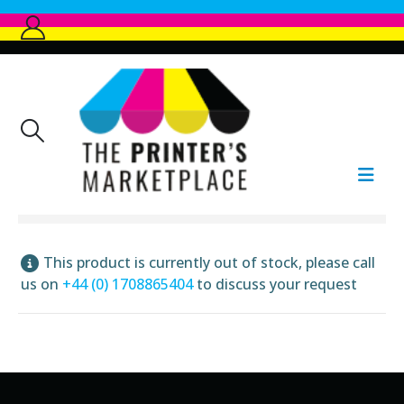
This product is currently out of stock, please call
us on
+44 (0) 1708865404
to discuss your request