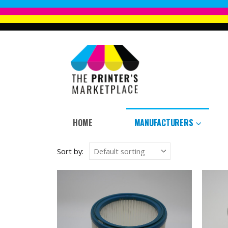
HOME
MANUFACTURERS
Sort by: