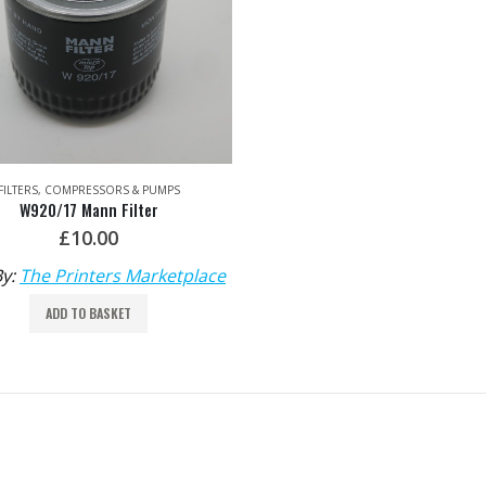
FILTERS
,
COMPRESSORS & PUMPS
W920/17 Mann Filter
£
10.00
By:
The Printers Marketplace
ADD TO BASKET