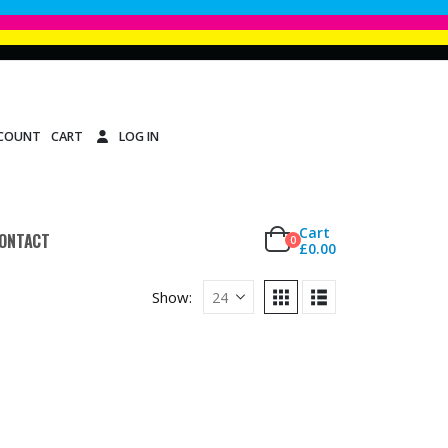
CCOUNT
CART
LOG IN
Cart
ONTACT
0
£
0.00
Show: