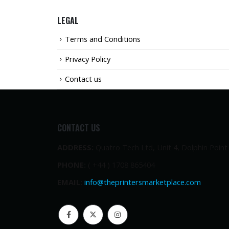
LEGAL
Terms and Conditions
Privacy Policy
Contact us
CONTACT US
ADDRESS:
Quatro Tech Ltd, Unit 4, Dolphin Poin
PHONE:
( +44 ) 1708 865404
EMAIL:
info@theprintersmarketplace.com