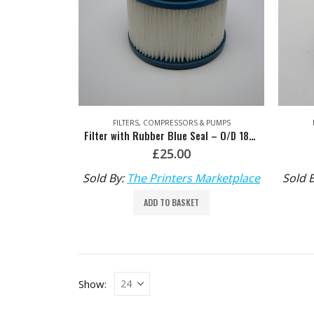
FILTERS
,
COMPRESSORS & PUMPS
Filter with Rubber Blue Seal – O/D 18mm x I/D 140mm, Depth 140mm
£
25.00
Sold By:
The Printers Marketplace
Sold 
ADD TO BASKET
Show: