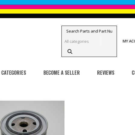
MY A
CATEGORIES
BECOME A SELLER
REVIEWS
C