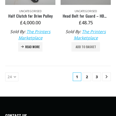
UNCATEGORISED
UNCATEGORISED
Half Clutch for Drive Pulley
Head Bolt for Guard – HDM: F2.016.215/02
£
4,000.00
£
48.75
Sold By:
The Printers
Sold By:
The Printers
Marketplace
Marketplace
READ MORE
ADD TO BASKET
1
2
3
CONTACT US