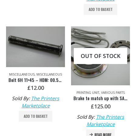
ADD TO BASKET
OUT OF STOCK
MISCELLANEOUS
,
MISCELLANEOUS
Bolt 6H 11×45 – HDM: 00.530.0565
£
12.00
PRINTING UNIT
,
VARIOUS PARTS
Brake to match up with SA.109.1331/05 – HDM: H2.109.1321
Sold By:
The Printers
Marketplace
£
125.00
Sold By:
The Printers
ADD TO BASKET
Marketplace
READ MORE