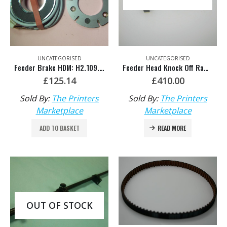
UNCATEGORISED
UNCATEGORISED
Feeder Brake HDM: H2.109.1321
Feeder Head Knock Off Ram Support – HDM: F2.516.155/02
£
125.14
£
410.00
Sold By:
The Printers
Sold By:
The Printers
Marketplace
Marketplace
ADD TO BASKET
READ MORE
OUT OF STOCK