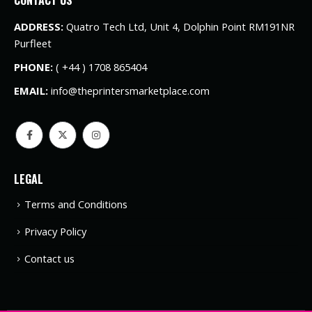
ADDRESS:
Quatro Tech Ltd, Unit 4, Dolphin Point RM191NR
Purfleet
PHONE:
( +44 ) 1708 865404
EMAIL:
info@theprintersmarketplace.com
LEGAL
Terms and Conditions
Privacy Policy
Contact us