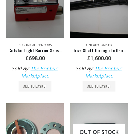
ELECTRICAL
,
SENSORS
UNCATEGORISED
Cutstar Light Barrier Sensor HDM: C5.100.010
Drive Shaft through to Denture Clutch – HDM: MV.102.493/06
£
698.00
£
1,600.00
Sold By:
The Printers
Sold By:
The Printers
Marketplace
Marketplace
ADD TO BASKET
ADD TO BASKET
OUT OF STOCK