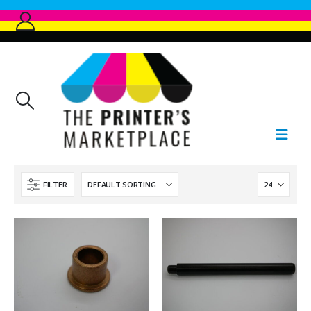
FILTER