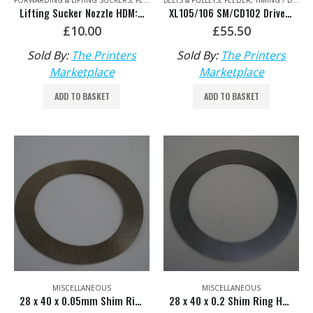
FORWARDING & LIFTING SUCKERS
,
FEEDER
BELTS & PULLEYS
,
FEEDER
,
TIMING / DRIVE BELTS & CHAINS
Lifting Sucker Nozzle HDM: F2.028.280S/01
XL105/106 SM/CD102 Drive Belt for Preset Plus Feeder HDM: F2.016.203
£
10.00
£
55.50
Sold By:
The Printers
Sold By:
The Printers
Marketplace
Marketplace
ADD TO BASKET
ADD TO BASKET
MISCELLANEOUS
MISCELLANEOUS
28 x 40 x 0.05mm Shim Ring HDM: 00.520.2021
28 x 40 x 0.2 Shim Ring HDM: 00.520.2329