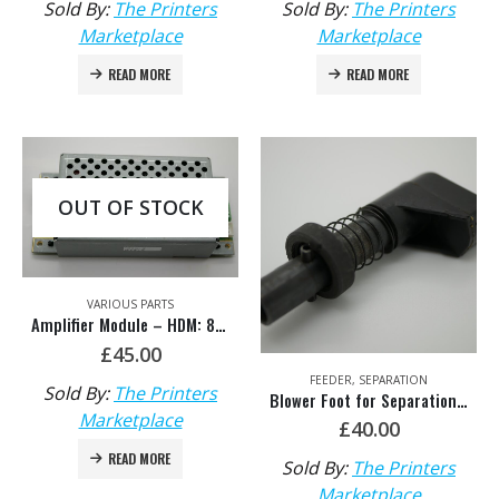
Sold By:
The Printers
Sold By:
The Printers
Marketplace
Marketplace
READ MORE
READ MORE
OUT OF STOCK
VARIOUS PARTS
Amplifier Module – HDM: 81.146.1132
£
45.00
FEEDER
,
SEPARATION
Sold By:
The Printers
Blower Foot for Separation HDM: F2.028.422S/01 & G2.028.095S/08
Marketplace
£
40.00
READ MORE
Sold By:
The Printers
Marketplace