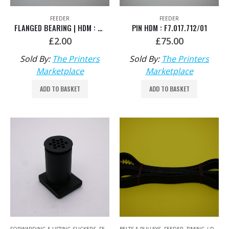
FEEDER
FEEDER
FLANGED BEARING | HDM : 00.530.0716
PIN HDM : F7.017.712/01
£
2.00
£
75.00
Sold By:
The Printers
Sold By:
The Printers
Marketplace
Marketplace
ADD TO BASKET
ADD TO BASKET