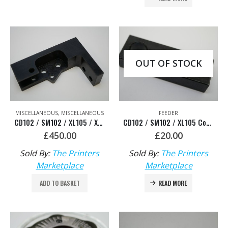
OUT OF STOCK
MISCELLANEOUS
,
MISCELLANEOUS
FEEDER
CD102 / SM102 / XL105 / XL106 Support for Feeder Head Knock Off Ram – HDM: F2.516.155
CD102 / SM102 / XL105 Connecting piece- HDM: F2.016.223
£
450.00
£
20.00
Sold By:
The Printers
Sold By:
The Printers
Marketplace
Marketplace
ADD TO BASKET
READ MORE