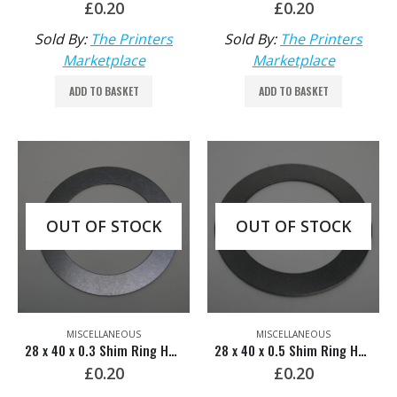
£
0.20
£
0.20
Sold By:
The Printers
Sold By:
The Printers
Marketplace
Marketplace
ADD TO BASKET
ADD TO BASKET
OUT OF STOCK
OUT OF STOCK
MISCELLANEOUS
MISCELLANEOUS
28 x 40 x 0.3 Shim Ring HDM: 00.520.1587
28 x 40 x 0.5 Shim Ring HDM: 00.520.1588
£
0.20
£
0.20