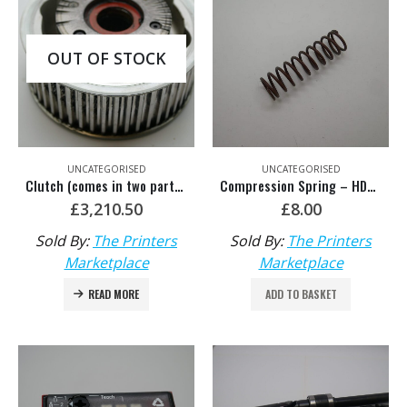
OUT OF STOCK
UNCATEGORISED
UNCATEGORISED
Clutch (comes in two parts) – HDM: SA.109.1331/05
Compression Spring – HDM: F2.016.218
£
3,210.50
£
8.00
Sold By:
The Printers
Sold By:
The Printers
Marketplace
Marketplace
READ MORE
ADD TO BASKET