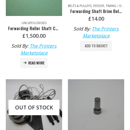
BELTS & PULLEYS
,
FEEDER
,
TIMING / DRIVE BELTS & CHAINS
Forwarding Shaft Drive Belt – HDM: F2.020.007/03 440-S5M
£
14.00
UNCATEGORISED
Forwarding Roller Shaft Complete HDM: F3.016.211F/05
Sold By:
The Printers
£
1,500.00
Marketplace
Sold By:
The Printers
ADD TO BASKET
Marketplace
READ MORE
OUT OF STOCK