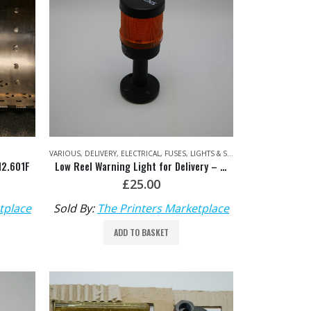
VARIOUS
,
DELIVERY
,
ELECTRICAL
,
FUSES, LIGHTS & STARTERS
,
VARIOUS PART
12.601F
Low Reel Warning Light for Delivery – Siemens: 8WD4408-OAA
£
25.00
tplace
Sold By:
The Printers Marketplace
ADD TO BASKET