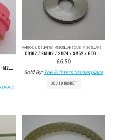
VARIOUS
,
DELIVERY
,
MISCELLANEOUS
,
MISCELLANEOUS
,
PRINTING UNIT
,
VA
CD102 / SM102 / SM74 / SM52 / GTO Washer – HDM: 66.072.121
£
6.50
Suction Slow Down Belt Pink HDM: M2.015.357/01
Sold By:
The Printers Marketplace
ADD TO BASKET
tplace