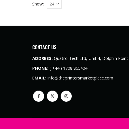
Show:
CONTACT US
ADDRESS:
Quatro Tech Ltd, Unit 4, Dolphin Poin
PHONE:
( +44 ) 1708 865404
EMAIL:
info@theprintersmarketplace.com