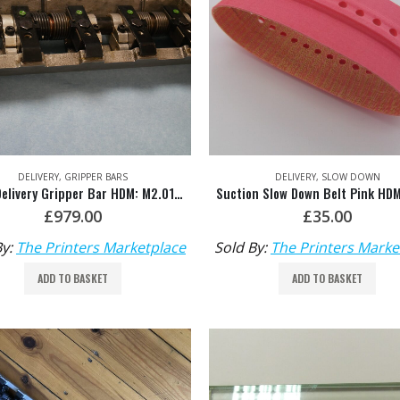
DELIVERY
,
GRIPPER BARS
DELIVERY
,
SLOW DOWN
SM74 Delivery Gripper Bar HDM: M2.014.003F/04
£
979.00
£
35.00
By:
The Printers Marketplace
Sold By:
The Printers Marke
ADD TO BASKET
ADD TO BASKET