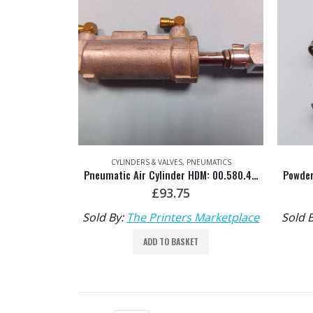
CYLINDERS & VALVES
,
PNEUMATICS
Pneumatic Air Cylinder HDM: 00.580.4101
£
93.75
Sold By:
The Printers Marketplace
Sold 
ADD TO BASKET