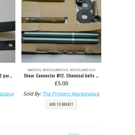
VARIOUS
,
MISCELLANEOUS
,
MISCELLANEOUS
Rubber Shim for Delivery Glass (2 parts) – HDM: M4.421.043 & M4.421.042
Shear Connector M12. Chemical bolts for fixing down – HDM: 00.580.2462
£
5.00
tplace
Sold By:
The Printers Marketplace
ADD TO BASKET