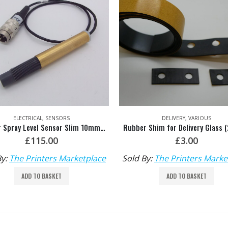
ELECTRICAL
,
SENSORS
DELIVERY
,
VARIOUS
Powder Spray Level Sensor Slim 10mm HDM: M2.164.1646
£
115.00
£
3.00
By:
The Printers Marketplace
Sold By:
The Printers Marke
ADD TO BASKET
ADD TO BASKET