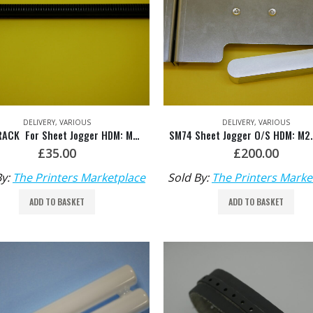
DELIVERY
,
VARIOUS
DELIVERY
,
VARIOUS
GEAR RACK For Sheet Jogger HDM: M2.015.451F/01
£
35.00
£
200.00
By:
The Printers Marketplace
Sold By:
The Printers Marke
ADD TO BASKET
ADD TO BASKET