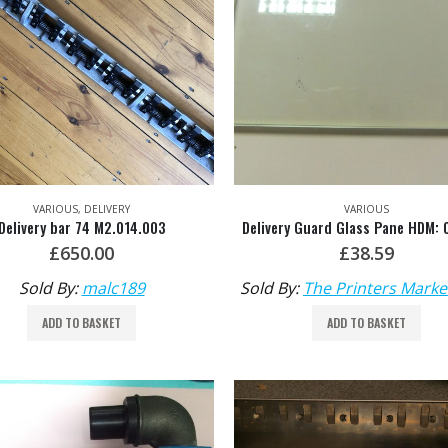
VARIOUS
,
DELIVERY
VARIOUS
Delivery bar 74 M2.014.003
£
650.00
£
38.59
Sold By:
malc189
Sold By:
The Printers Marke
ADD TO BASKET
ADD TO BASKET