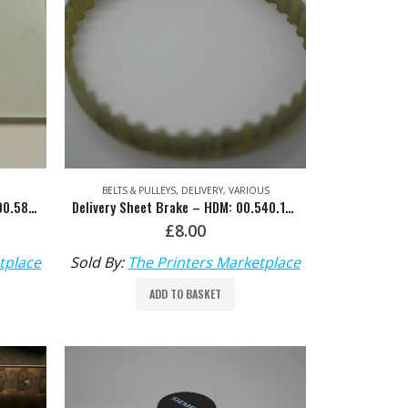
BELTS & PULLEYS
,
DELIVERY
,
VARIOUS
Delivery Guard Glass Pane HDM: 00.580.2203
Delivery Sheet Brake – HDM: 00.540.1037
£
8.00
tplace
Sold By:
The Printers Marketplace
ADD TO BASKET