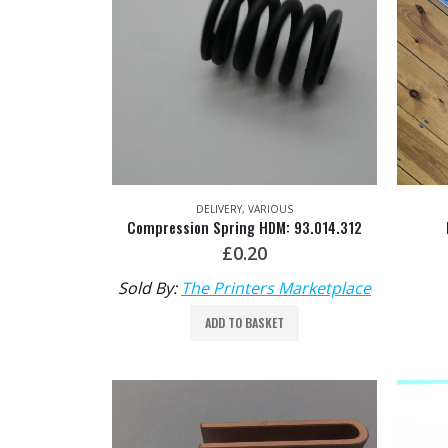
DELIVERY
,
VARIOUS
Compression Spring HDM: 93.014.312
£
0.20
Sold By:
The Printers Marketplace
ADD TO BASKET