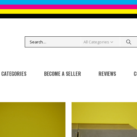
All Categories
CATEGORIES
BECOME A SELLER
REVIEWS
C