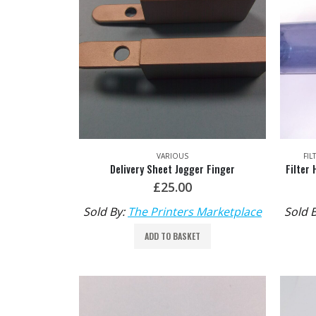
VARIOUS
FIL
Delivery Sheet Jogger Finger
£
25.00
Sold By:
The Printers Marketplace
Sold 
ADD TO BASKET