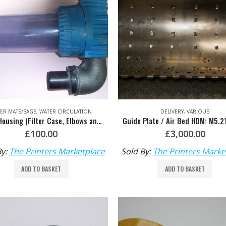
TER MATS/BAGS
,
WATER CIRCULATION
DELIVERY
,
VARIOUS
Filter Housing (Filter Case, Elbows and Connectors) HDM: 00.580.5713
Guide Plate / Air Bed HDM: M5.2
£
100.00
£
3,000.00
By:
The Printers Marketplace
Sold By:
The Printers Marke
ADD TO BASKET
ADD TO BASKET