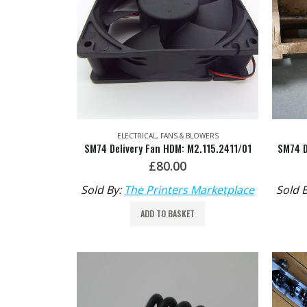
ELECTRICAL
,
FANS & BLOWERS
SM74 Delivery Fan HDM: M2.115.2411/01
£
80.00
Sold By:
The Printers Marketplace
Sold 
ADD TO BASKET