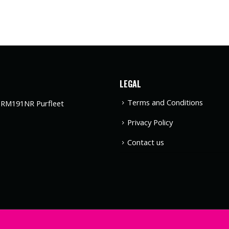
LEGAL
Terms and Conditions
t RM191NR Purfleet
Privacy Policy
Contact us