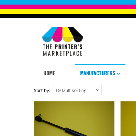
HOME
MANUFACTURERS
Sort by: