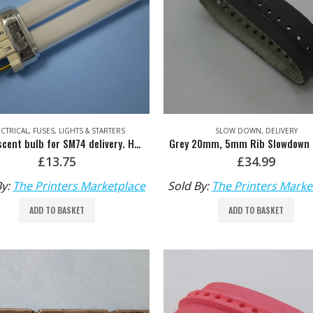
ECTRICAL
,
FUSES, LIGHTS & STARTERS
SLOW DOWN
,
DELIVERY
Fluorescent bulb for SM74 delivery. HDM: M2.117.1311
£
13.75
£
34.99
By:
The Printers Marketplace
Sold By:
The Printers Marke
ADD TO BASKET
ADD TO BASKET