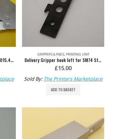
GRIPPERS & PADS
,
PRINTING UNIT
SM74 Sheet Jogger O/S HDM: M2.015.465F
Delivery Gripper hook left for SM74 Steel Tip HDM: M2.014.004
£
15.00
tplace
Sold By:
The Printers Marketplace
ADD TO BASKET