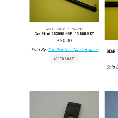
GAS STRUTS
,
PRINTING UNIT
Gas Strut 483990 HDM: 00.580.5121
£
50.00
Sold By:
The Printers Marketplace
ADD TO BASKET
Sold 