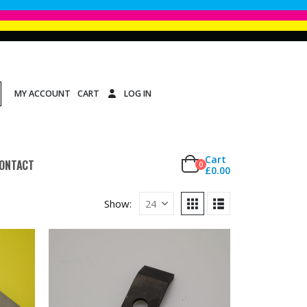
MY ACCOUNT
CART
LOG IN
Cart
ONTACT
0
£
0.00
Show: