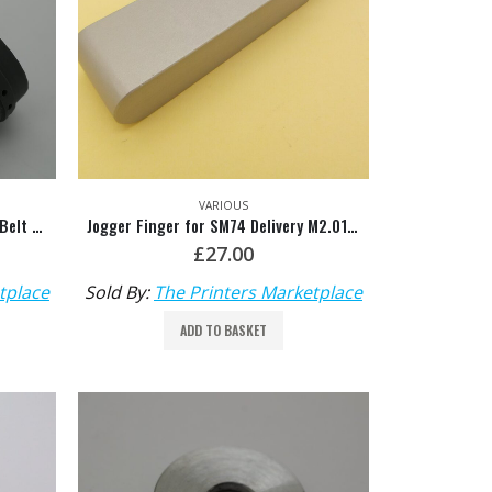
VARIOUS
Grey 20mm, 5mm Rib Slowdown Belt HDM: M2.015.898
Jogger Finger for SM74 Delivery M2.015.479/02
£
27.00
tplace
Sold By:
The Printers Marketplace
ADD TO BASKET