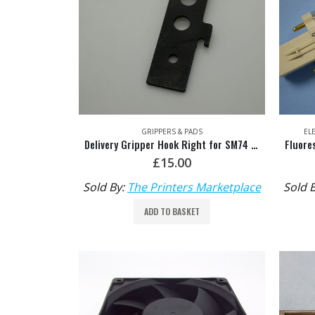
GRIPPERS & PADS
EL
Delivery Gripper Hook Right for SM74 Steel Tip HDM: M2.014.011
£
15.00
Sold By:
The Printers Marketplace
Sold 
ADD TO BASKET