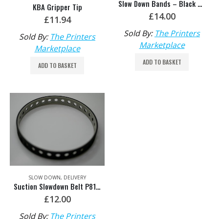
Slow Down Bands – Black KA 19-001 608
KBA Gripper Tip
£
14.00
£
11.94
Sold By:
The Printers
Sold By:
The Printers
Marketplace
Marketplace
ADD TO BASKET
ADD TO BASKET
SLOW DOWN
,
DELIVERY
Suction Slowdown Belt P8147581
£
12.00
Sold By:
The Printers