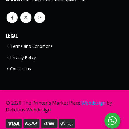
LEGAL
Terms and Conditions
Privacy Policy
Contact us
© 2020 The Printer's Market Place
Webdesign
by
Delicious Webdesign