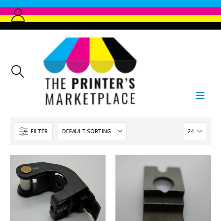
FILTER