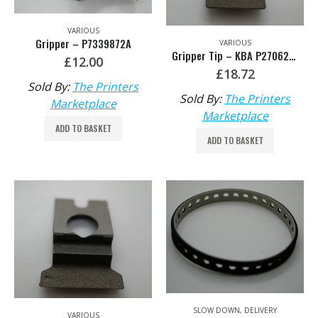
VARIOUS
Gripper – P7339872A
VARIOUS
Gripper Tip – KBA P2706270
£
12.00
£
18.72
Sold By:
The Printers
Sold By:
The Printers
Marketplace
Marketplace
ADD TO BASKET
ADD TO BASKET
SLOW DOWN
,
DELIVERY
VARIOUS