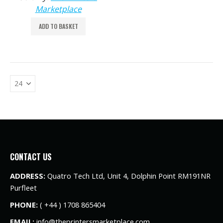
Marketplace
ADD TO BASKET
CONTACT US
ADDRESS:
Quatro Tech Ltd, Unit 4, Dolphin Point RM191NR
Purfleet
PHONE:
( +44 ) 1708 865404
EMAIL:
info@theprintersmarketplace.com