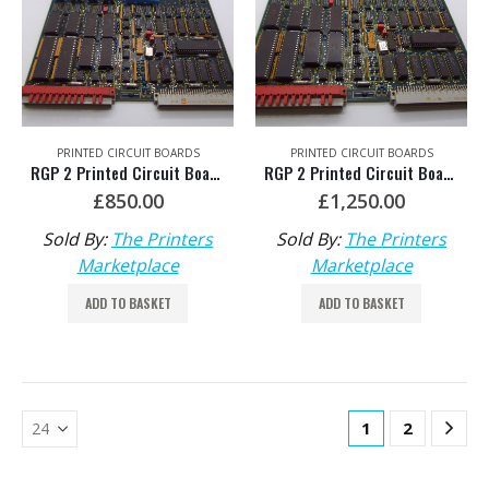
PRINTED CIRCUIT BOARDS
PRINTED CIRCUIT BOARDS
RGP 2 Printed Circuit Board Software 006 HDM: 81.186.5435
RGP 2 Printed Circuit Board Software 007 HDM: 81.186.5435/A or 91.186.5445/01
£
850.00
£
1,250.00
Sold By:
The Printers
Sold By:
The Printers
Marketplace
Marketplace
ADD TO BASKET
ADD TO BASKET
1
2