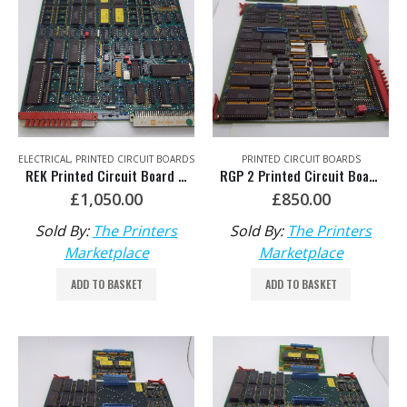
ELECTRICAL
,
PRINTED CIRCUIT BOARDS
PRINTED CIRCUIT BOARDS
REK Printed Circuit Board HDM: 81.186.5335
RGP 2 Printed Circuit Board HDM: 81.186.5435/02
£
1,050.00
£
850.00
Sold By:
The Printers
Sold By:
The Printers
Marketplace
Marketplace
ADD TO BASKET
ADD TO BASKET