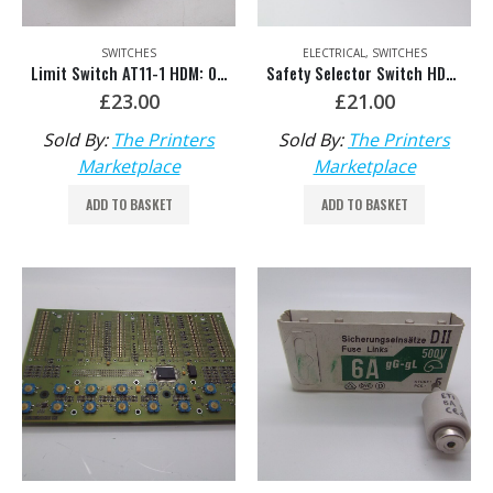
SWITCHES
ELECTRICAL
,
SWITCHES
Limit Switch AT11-1 HDM: 00.780.0184
Safety Selector Switch HDM: MV.051.084
£
23.00
£
21.00
Sold By:
The Printers
Sold By:
The Printers
Marketplace
Marketplace
ADD TO BASKET
ADD TO BASKET