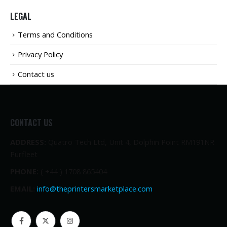
LEGAL
Terms and Conditions
Privacy Policy
Contact us
CONTACT US
ADDRESS:
Quatro Tech Ltd, Unit 4, Dolphin Point RM191NR
Purfleet
PHONE:
( +44 ) 1708 865404
EMAIL:
info@theprintersmarketplace.com