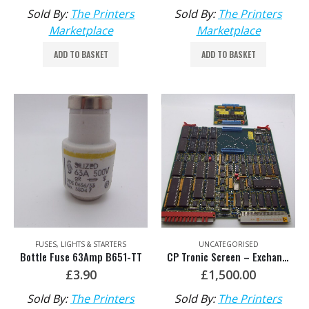
Sold By:
The Printers
Sold By:
The Printers
Marketplace
Marketplace
ADD TO BASKET
ADD TO BASKET
FUSES, LIGHTS & STARTERS
UNCATEGORISED
Bottle Fuse 63Amp B651-TT
CP Tronic Screen – Exchange C026X-UU HDM MV.036.387/02
£
3.90
£
1,500.00
Sold By:
The Printers
Sold By:
The Printers