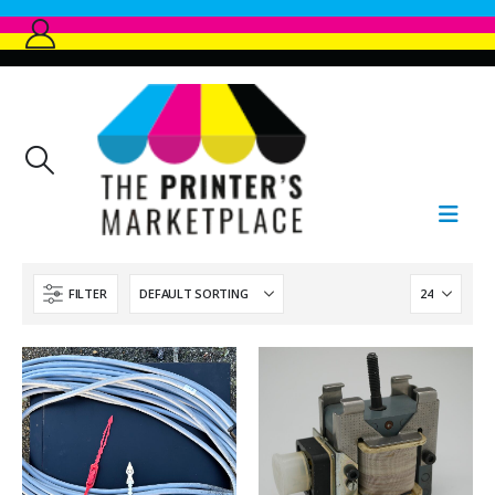
FILTER