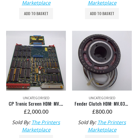
Marketplace
Marketplace
ADD TO BASKET
ADD TO BASKET
UNCATEGORISED
UNCATEGORISED
CP Tronic Screen HDM: MV.036.387/02
Feeder Clutch HDM: MV.032.525
£
2,000.00
£
800.00
Sold By:
The Printers
Sold By:
The Printers
Marketplace
Marketplace