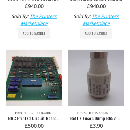
£
940.00
£
940.00
Sold By:
The Printers
Sold By:
The Printers
Marketplace
Marketplace
ADD TO BASKET
ADD TO BASKET
PRINTED CIRCUIT BOARDS
FUSES, LIGHTS & STARTERS
BBC Printed Circuit Board – Unable to Test C040-UU
Bottle Fuse 50Amp B652-TT
£
500.00
£
3.90