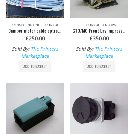
CONNECTING LINE
,
ELECTRICAL
ELECTRICAL
,
SENSORS
Damper motor cable cptronic/cp2000
GTO/MO Front Lay Impression Magnet HDM: 00.783.0477/01 or 42.111.031 or MV.050.142/01
£
250.00
£
350.00
Sold By:
The Printers
Sold By:
The Printers
Marketplace
Marketplace
ADD TO BASKET
ADD TO BASKET