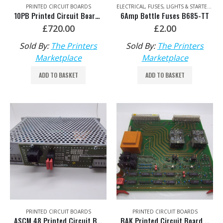
PRINTED CIRCUIT BOARDS
ELECTRICAL
,
FUSES, LIGHTS & STARTERS
10PB Printed Circuit Board HDM: 00.785.0097/05
6Amp Bottle Fuses B685-TT
£
720.00
£
2.00
Sold By:
The Printers
Sold By:
The Printers
Marketplace
Marketplace
ADD TO BASKET
ADD TO BASKET
PRINTED CIRCUIT BOARDS
PRINTED CIRCUIT BOARDS
ASCM 48 Printed Circuit Board HDM: 00.785.0847/01
BAK Printed Circuit Board HDM: 91.144.7031/01