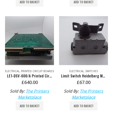
ADD TO BASKET
ADD TO BASKET
ELECTRICAL
,
PRINTED CIRCUIT BOARDS
ELECTRICAL
,
SWITCHES
LE1-DSV-600/A Printed Circuit Board HDM: 93.178.1333/01
Limit Switch Heidelberg Main Motor Brake Switch 233.707.02
£
640.00
£
67.00
Sold By:
The Printers
Sold By:
The Printers
Marketplace
Marketplace
ADD TO BASKET
ADD TO BASKET