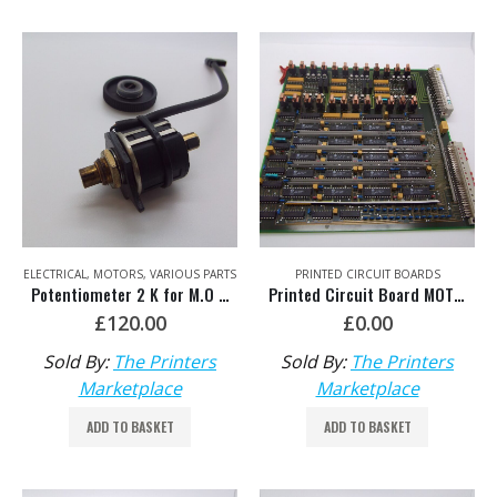
ELECTRICAL
,
MOTORS
,
VARIOUS PARTS
PRINTED CIRCUIT BOARDS
Potentiometer 2 K for M.O SM102 HDM: MV.057.334 old No: 71.186.5321 & MV.021.173
Printed Circuit Board MOT – Repair Exchange HDM: 00.785.0370/01
£
120.00
£
0.00
Sold By:
The Printers
Sold By:
The Printers
Marketplace
Marketplace
ADD TO BASKET
ADD TO BASKET