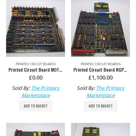
PRINTED CIRCUIT BOARDS
PRINTED CIRCUIT BOARDS
Printed Circuit Board MOT HDM: 00.785.0370/01
Printed Circuit Board RGP with EPM Software 006 HDM: 81.186.5435 / 81.186.5445
£
0.00
£
1,100.00
Sold By:
The Printers
Sold By:
The Printers
Marketplace
Marketplace
ADD TO BASKET
ADD TO BASKET