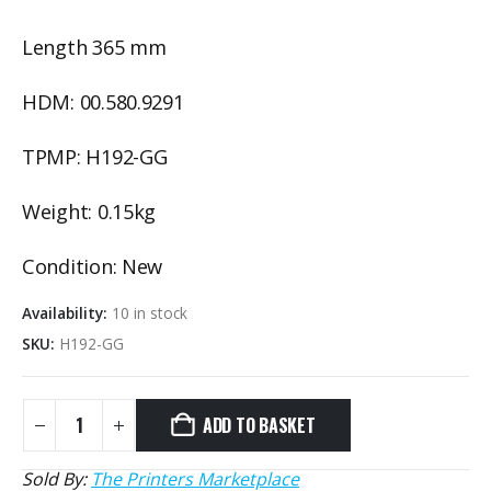
Length 365 mm
HDM: 00.580.9291
TPMP: H192-GG
Weight: 0.15kg
Condition: New
Availability:
10 in stock
SKU:
H192-GG
ADD TO BASKET
Sold By:
The Printers Marketplace