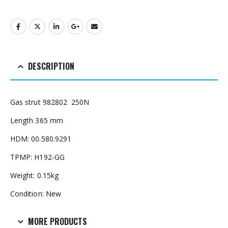
DESCRIPTION
Gas strut 982802 250N
Length 365 mm
HDM: 00.580.9291
TPMP: H192-GG
Weight: 0.15kg
Condition: New
MORE PRODUCTS