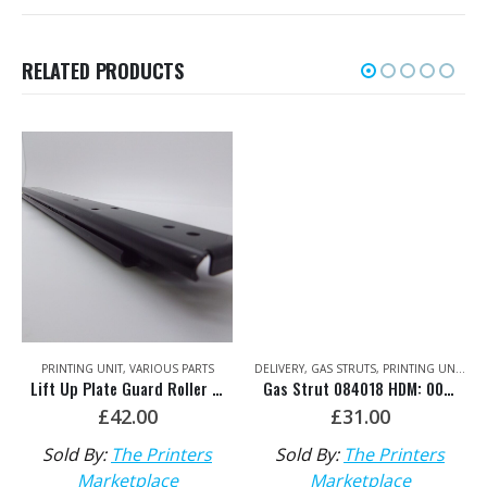
RELATED PRODUCTS
PRINTING UNIT
,
VARIOUS PARTS
DELIVERY
,
GAS STRUTS
,
PRINTING UNIT
,
XL
Lift Up Plate Guard Roller Bearing Rack HDM: 00.580.5022
Gas Strut 084018 HDM: 00.580.4510
£
42.00
£
31.00
Sold By:
The Printers
Sold By:
The Printers
Marketplace
Marketplace