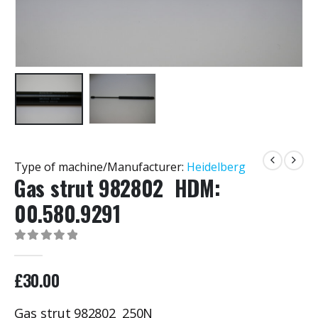
Type of machine/Manufacturer:
Heidelberg
Gas strut 982802 HDM:
00.580.9291
0
out of 5
£
30.00
Gas strut 982802 250N