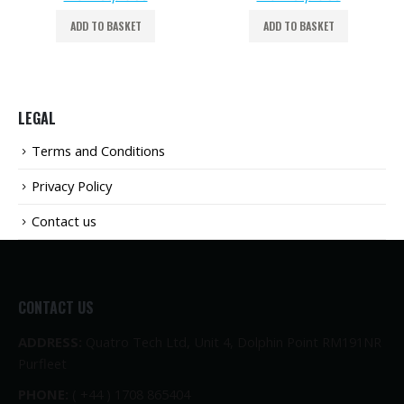
ADD TO BASKET
ADD TO BASKET
LEGAL
Terms and Conditions
Privacy Policy
Contact us
CONTACT US
ADDRESS:
Quatro Tech Ltd, Unit 4, Dolphin Point RM191NR
Purfleet
PHONE:
( +44 ) 1708 865404