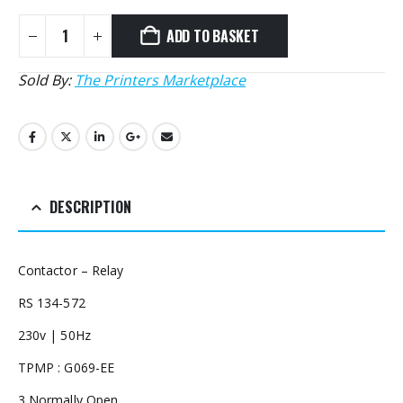
ADD TO BASKET
Sold By:
The Printers Marketplace
DESCRIPTION
Contactor – Relay
RS 134-572
230v | 50Hz
TPMP : G069-EE
3 Normally Open