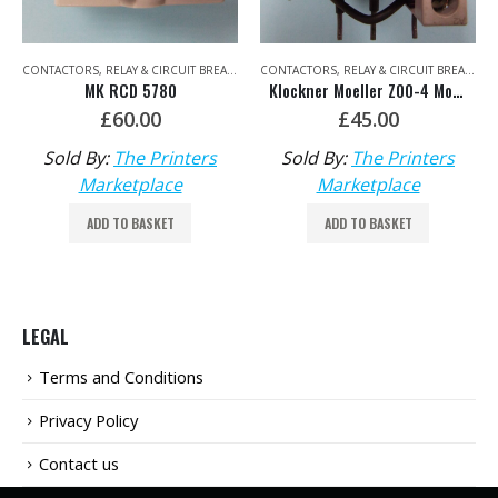
,
ELECTRICAL
CONTACTORS, RELAY & CIRCUIT BREAKERS
,
ELECTRICAL
CONTACTORS, RELAY & CIRCUIT BREAKERS
MK RCD 5780
Klockner Moeller Z00-4 Motor Overload Relay
£
60.00
£
45.00
Sold By:
The Printers
Sold By:
The Printers
Marketplace
Marketplace
ADD TO BASKET
ADD TO BASKET
LEGAL
Terms and Conditions
Privacy Policy
Contact us