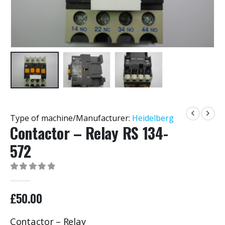
Type of machine/Manufacturer:
Heidelberg
Contactor – Relay RS 134-
572
0
out of 5
£
50.00
Contactor – Relay