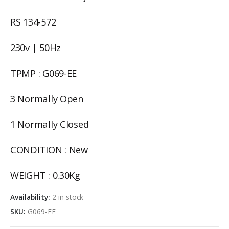
RS 134-572
230v | 50Hz
TPMP : G069-EE
3 Normally Open
1 Normally Closed
CONDITION : New
WEIGHT : 0.30Kg
Availability:
2 in stock
SKU:
G069-EE