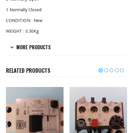
1 Normally Closed
CONDITION : New
WEIGHT : 0.30Kg
MORE PRODUCTS
RELATED PRODUCTS