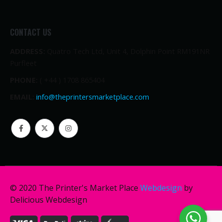
CONTACT US
ADDRESS:
Quatro Tech Ltd, Unit 4, Dolphin Point RM191NR
Purfleet
PHONE:
( +44 ) 1708 865404
EMAIL:
info@theprintersmarketplace.com
© 2020 The Printer's Market Place
Webdesign
by
Delicious Webdesign