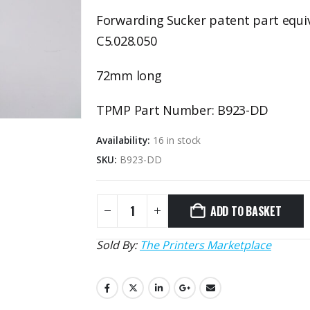
Forwarding Sucker patent part equi
C5.028.050
72mm long
TPMP Part Number: B923-DD
Availability:
16 in stock
SKU:
B923-DD
ADD TO BASKET
Sold By:
The Printers Marketplace