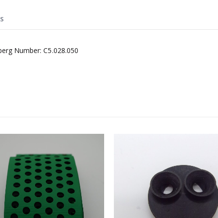
S
lberg Number: C5.028.050