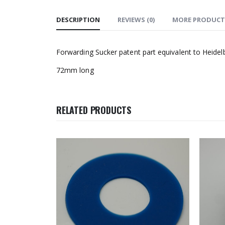
DESCRIPTION
REVIEWS (0)
MORE PRODUCT
Forwarding Sucker patent part equivalent to Heide
72mm long
RELATED PRODUCTS