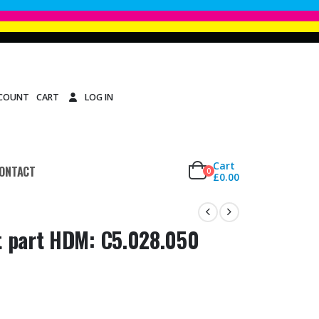
CCOUNT
CART
LOG IN
Cart
ONTACT
0
£
0.00
t part HDM: C5.028.050