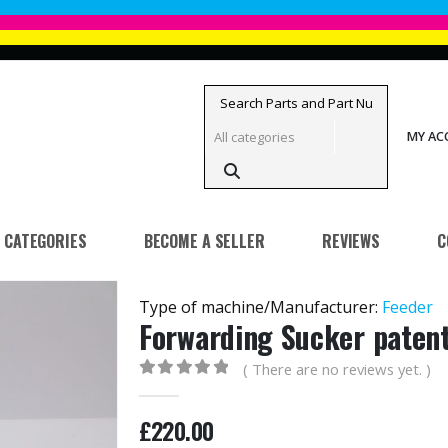
MY A
CATEGORIES
BECOME A SELLER
REVIEWS
C
Type of machine/Manufacturer:
Feeder
Forwarding Sucker paten
( There are no reviews yet. )
0
out of 5
£
220.00