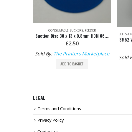
,
FEEDER
BELTS & PULLEYS
,
FEED BELTS & FURNITURE
,
FEEDER
Suction Disc 30 x 13 x 0.8mm HDM 66.028.401
SM52 Vacuum Feed Belt HDM: G2.020.009/03
£
65.00
Marketplace
Sold By:
The Printers Marketplace
Sold 
ADD TO BASKET
LEGAL
Terms and Conditions
Privacy Policy
Contact us