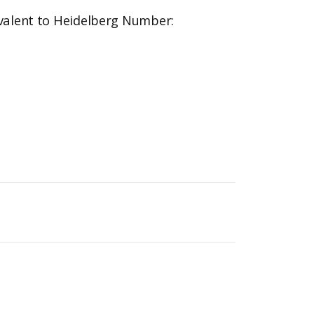
valent to Heidelberg Number: