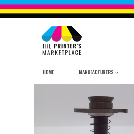
HOME
MANUFACTURERS