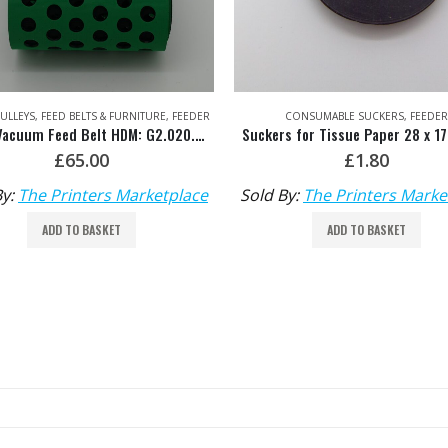
CONSUMABLE SUCKERS
,
FEEDER
FEEDER
,
SEPARATION
Suckers for Tissue Paper 28 x 17 x 6mm
£
1.80
£
20.00
By:
The Printers Marketplace
Sold By:
The Printers Marke
ADD TO BASKET
ADD TO BASKET