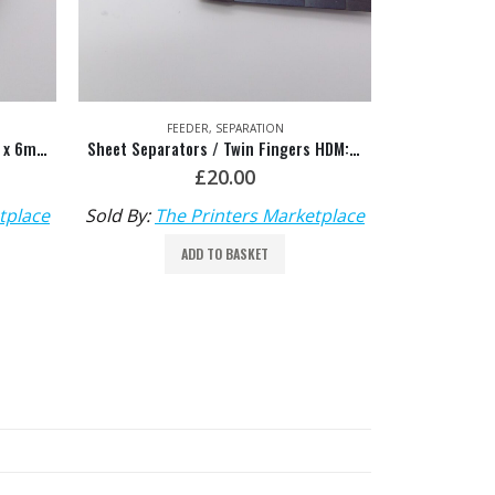
FEED BELTS & FURNITURE
,
FEEDER
F
Sheet Separators / Twin Fingers HDM: M3.028.825S/01
Feeder Tape Glue HDM: 00.580.1518
£
10.00
tplace
Sold By:
The Printers Marketplace
Sold By:
Th
ADD TO BASKET