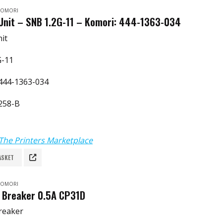
 KOMORI
Unit – SNB 1.2G-11 – Komori: 444-1363-034
it
G-11
444-1363-034
258-B
The Printers Marketplace
ASKET
 KOMORI
t Breaker 0.5A CP31D
Breaker