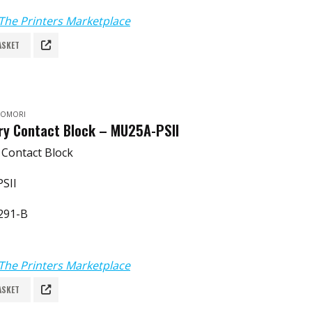
The Printers Marketplace
ASKET
 KOMORI
ary Contact Block – MU25A-PSII
y Contact Block
SII
291-B
The Printers Marketplace
ASKET