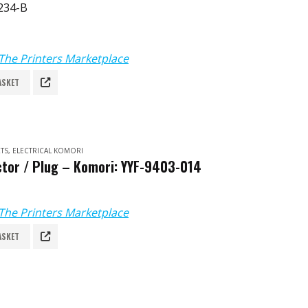
234-B
The Printers Marketplace
ASKET
TS
,
ELECTRICAL KOMORI
tor / Plug – Komori: YYF-9403-014
The Printers Marketplace
ASKET