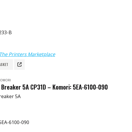
233-B
The Printers Marketplace
ASKET
 KOMORI
t Breaker 5A CP31D – Komori: 5EA-6100-090
Breaker 5A
5EA-6100-090