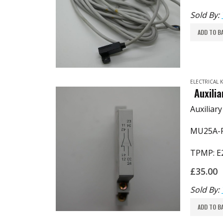
Sold By:
ADD TO B
ELECTRICAL
Auxili
Auxiliar
MU25A-P
TPMP: E
£
35.00
Sold By:
ADD TO B