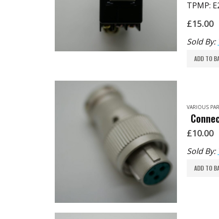
TPMP: E
£
15.00
Sold By:
ADD TO B
VARIOUS PAR
Connec
£
10.00
Sold By:
ADD TO B