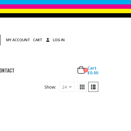
MY ACCOUNT
CART
LOG IN
Cart
ONTACT
0
£
0.00
Show: