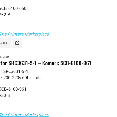
 5CB-6100-650
252-B
The Printers Marketplace
ASKET
 KOMORI
tor SRC3631-5-1 – Komori: 5CB-6100-961
or SRC3631-5-1
z 200-220v 60hz coil
 5CB-6100-961
250-B
The Printers Marketplace