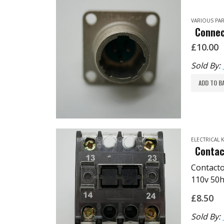
VARIOUS PAR
Connec
£
10.00
Sold By:
ADD TO B
ELECTRICAL
Contac
Contact
110v 50h
TPMP: E
£
8.50
Sold By: