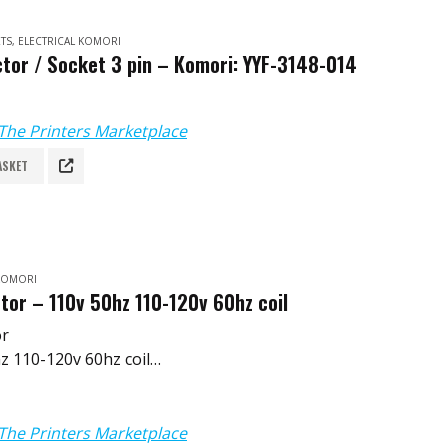
TS
,
ELECTRICAL KOMORI
tor / Socket 3 pin – Komori: YYF-3148-014
The Printers Marketplace
ASKET
 KOMORI
tor – 110v 50hz 110-120v 60hz coil
or
z 110-120v 60hz coil
253-B
The Printers Marketplace