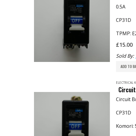
0.5A
CP31D
TPMP: E
£
15.00
Sold By:
ADD TO B
ELECTRICAL
Circui
Circuit 
CP31D
Komori: 