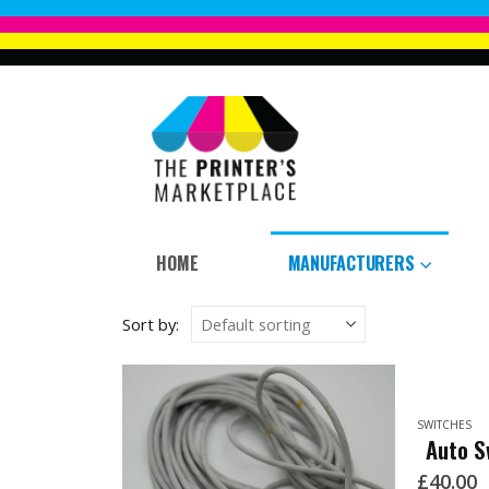
HOME
MANUFACTURERS
Sort by:
SWITCHES
Auto S
£
40.00