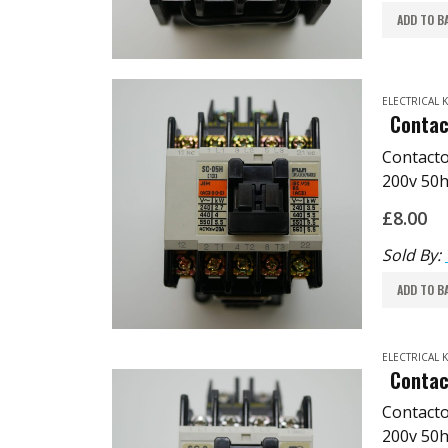
ADD TO B
ELECTRICAL
Contac
Contact
200v 50h
3.5KW
£
8.00
Komori:
TPMP: E
Sold By:
ADD TO B
ELECTRICAL
Contac
Contact
200v 50h