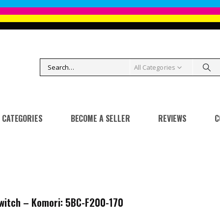
All Categories
CATEGORIES
BECOME A SELLER
REVIEWS
C
witch – Komori: 5BC-F200-170