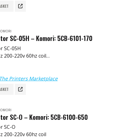
ASKET
 KOMORI
tor SC-05H – Komori: 5CB-6101-170
or SC-05H
z 200-220v 60hz coil
 5CB-6101-170
251-B
The Printers Marketplace
ASKET
 KOMORI
tor SC-O – Komori: 5CB-6100-650
or SC-O
z 200-220v 60hz coil