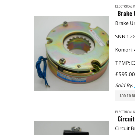
ELECTRICAL
Brake 
Brake Un
SNB 1.2
Komori: 
TPMP: E
£
595.00
Sold By:
ADD TO B
ELECTRICAL
Circui
Circuit 