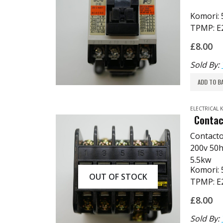
Komori:
TPMP: E
£
8.00
Sold By:
ADD TO B
ELECTRICAL
Contac
Contact
200v 50h
5.5kw
Komori:
OUT OF STOCK
TPMP: E
£
8.00
Sold By: